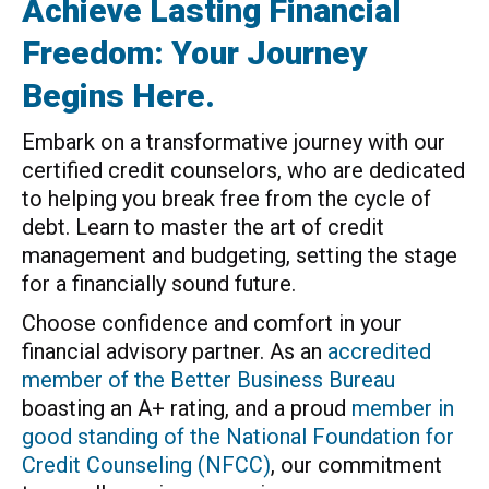
Achieve Lasting Financial
Freedom: Your Journey
Begins Here.
Embark on a transformative journey with our
certified credit counselors, who are dedicated
to helping you break free from the cycle of
debt. Learn to master the art of credit
management and budgeting, setting the stage
for a financially sound future.
Choose confidence and comfort in your
financial advisory partner. As an
accredited
member of the Better Business Bureau
boasting an A+ rating, and a proud
member in
good standing of the National Foundation for
Credit Counseling (NFCC)
, our commitment