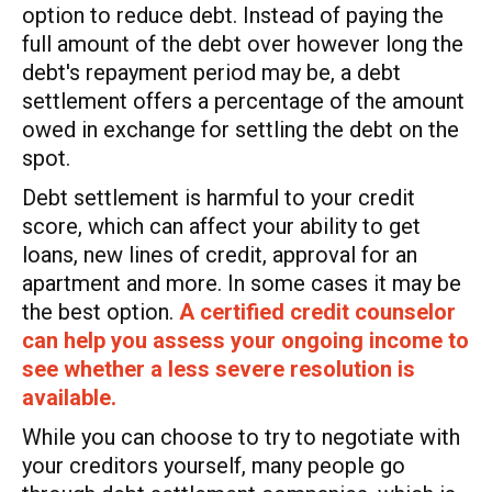
option to reduce debt. Instead of paying the
full amount of the debt over however long the
debt's repayment period may be, a debt
settlement offers a percentage of the amount
owed in exchange for settling the debt on the
spot.
Debt settlement is harmful to your credit
score, which can affect your ability to get
loans, new lines of credit, approval for an
apartment and more. In some cases it may be
the best option.
A certified credit counselor
can help you assess your ongoing income to
see whether a less severe resolution is
available.
While you can choose to try to negotiate with
your creditors yourself, many people go