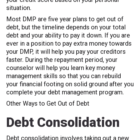
situation.
Most DMP are five year plans to get out of
debt, but the timeline depends on your total
debt and your ability to pay it down. If you are
ever in a position to pay extra money towards
your DMP, it will help you pay your creditors
faster. During the repayment period, your
counselor will help you learn key money
management skills so that you can rebuild
your financial footing on solid ground after you
complete your debt management program.
Other Ways to Get Out of Debt
Debt Consolidation
Debt consolidation involves taking out a new