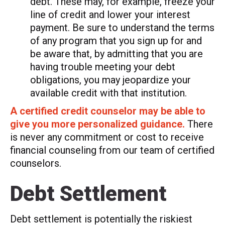
debt. These may, for example, freeze your
line of credit and lower your interest
payment. Be sure to understand the terms
of any program that you sign up for and
be aware that, by admitting that you are
having trouble meeting your debt
obligations, you may jeopardize your
available credit with that institution.
A certified credit counselor may be able to
give you more personalized guidance.
There
is never any commitment or cost to receive
financial counseling from our team of certified
counselors.
Debt Settlement
Debt settlement is potentially the riskiest