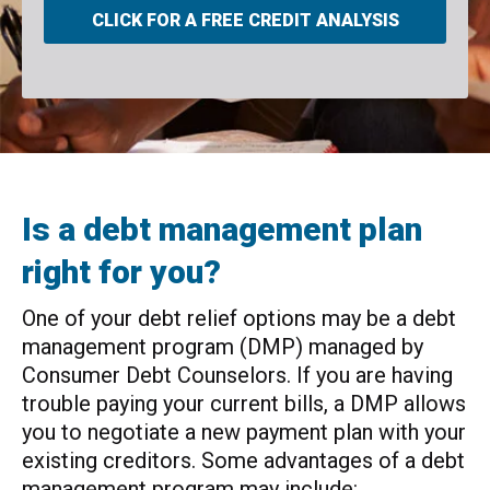
CLICK FOR A FREE CREDIT ANALYSIS
Is a debt management plan
right for you?
One of your debt relief options may be a debt
management program (DMP) managed by
Consumer Debt Counselors. If you are having
trouble paying your current bills, a DMP allows
you to negotiate a new payment plan with your
existing creditors. Some advantages of a debt
management program may include: