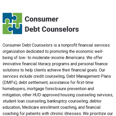
Consumer Debt Counselors is a nonprofit financial services
organization dedicated to promoting the economic well-
being of low- to moderate-income Americans. We offer
innovative financial literacy programs and personal finance
solutions to help clients achieve their financial goals. Our
services include credit counseling, Debt Management Plans
(DMPs), debt settlement, assistance for first-time
homebuyers, mortgage foreclosure prevention and
mitigation, other HUD-approved housing counseling services,
student loan counseling, bankruptcy counseling, debtor
education, Medicare enrollment coaching, and financial
coaching for patients with chronic illnesses. We prioritize our