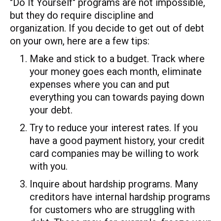
"Do It Yourself" programs are not impossible,
but they do require discipline and
organization. If you decide to get out of debt
on your own, here are a few tips:
Make and stick to a budget. Track where
your money goes each month, eliminate
expenses where you can and put
everything you can towards paying down
your debt.
Try to reduce your interest rates. If you
have a good payment history, your credit
card companies may be willing to work
with you.
Inquire about hardship programs. Many
creditors have internal hardship programs
for customers who are struggling with