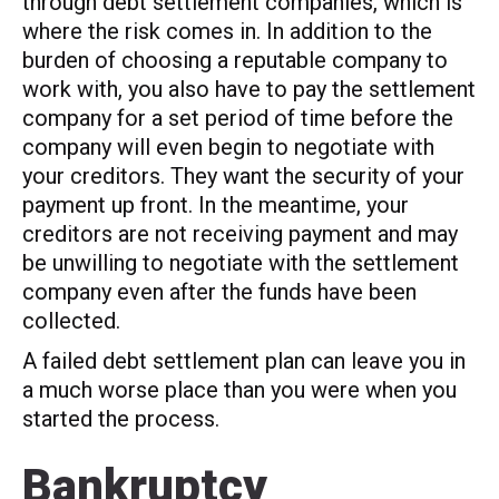
through debt settlement companies, which is
where the risk comes in. In addition to the
burden of choosing a reputable company to
work with, you also have to pay the settlement
company for a set period of time before the
company will even begin to negotiate with
your creditors. They want the security of your
payment up front. In the meantime, your
creditors are not receiving payment and may
be unwilling to negotiate with the settlement
company even after the funds have been
collected.
A failed debt settlement plan can leave you in
a much worse place than you were when you
started the process.
Bankruptcy