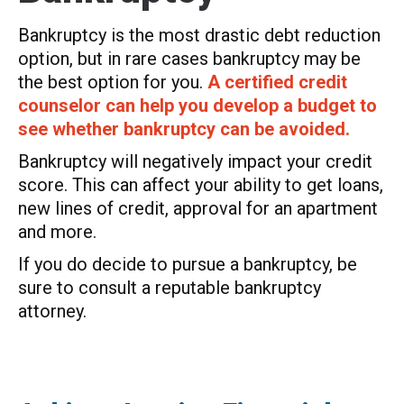
Bankruptcy is the most drastic debt reduction
option, but in rare cases bankruptcy may be
the best option for you.
A certified credit
counselor can help you develop a budget to
see whether bankruptcy can be avoided.
Bankruptcy will negatively impact your credit
score. This can affect your ability to get loans,
new lines of credit, approval for an apartment
and more.
If you do decide to pursue a bankruptcy, be
sure to consult a reputable bankruptcy
attorney.