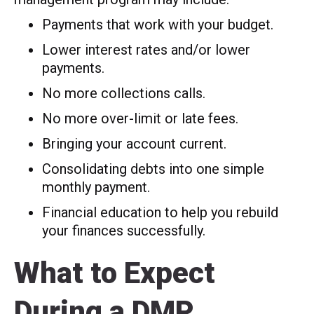
Payments that work with your budget.
Lower interest rates and/or lower
payments.
No more collections calls.
No more over-limit or late fees.
Bringing your account current.
Consolidating debts into one simple
monthly payment.
Financial education to help you rebuild
your finances successfully.
What to Expect
During a DMP