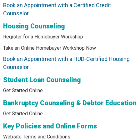
Book an Appointment with a Certified Credit
Counselor
Housing Counseling
Register for a Homebuyer Workshop
Take an Online Homebuyer Workshop Now
Book an Appointment with a HUD-Certified Housing
Counselor
Student Loan Counseling
Get Started Online
Bankruptcy Counseling & Debtor Education
Get Started Online
Key Policies and Online Forms
Website Terms and Conditions