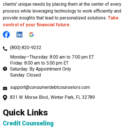
clients' unique needs by placing them at the center of every
process while leveraging technology to work efficiently and
provide insights that lead to personalized solutions.
Take
control of your financial future.
(800) 820-9232
Monday—Thursday: 8:00 am to 7:00 pm ET
Friday: 8:00 am to 5:00 pm ET
Saturday: By Appointment Only
Sunday: Closed
support@consumerdebtcounselors.com
831 W. Morse Blvd., Winter Park, FL 32789
Quick Links
Credit Counseling