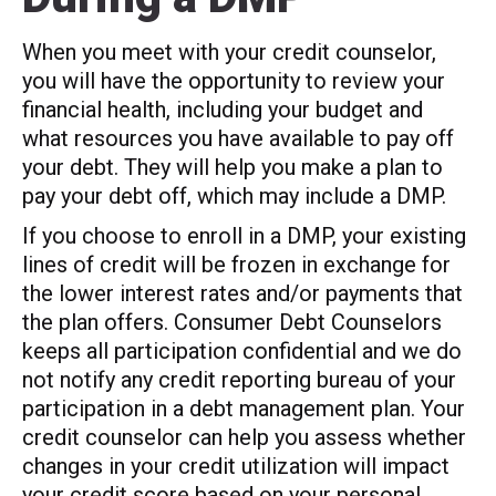
When you meet with your credit counselor,
you will have the opportunity to review your
financial health, including your budget and
what resources you have available to pay off
your debt. They will help you make a plan to
pay your debt off, which may include a DMP.
If you choose to enroll in a DMP, your existing
lines of credit will be frozen in exchange for
the lower interest rates and/or payments that
the plan offers. Consumer Debt Counselors
keeps all participation confidential and we do
not notify any credit reporting bureau of your
participation in a debt management plan. Your
credit counselor can help you assess whether
changes in your credit utilization will impact
your credit score based on your personal