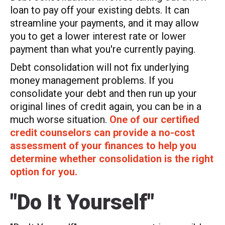
loan to pay off your existing debts. It can
streamline your payments, and it may allow
you to get a lower interest rate or lower
payment than what you're currently paying.
Debt consolidation will not fix underlying
money management problems. If you
consolidate your debt and then run up your
original lines of credit again, you can be in a
much worse situation.
One of our certified
credit counselors can provide a no-cost
assessment of your finances to help you
determine whether consolidation is the right
option for you.
"Do It Yourself"