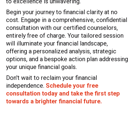
to excellence is unwavering.
Begin your journey to financial clarity at no
cost. Engage in a comprehensive, confidential
consultation with our certified counselors,
entirely free of charge. Your tailored session
will illuminate your financial landscape,
offering a personalized analysis, strategic
options, and a bespoke action plan addressing
your unique financial goals.
Don't wait to reclaim your financial
independence.
Schedule your free
consultation today and take the first step
towards a brighter financial future.