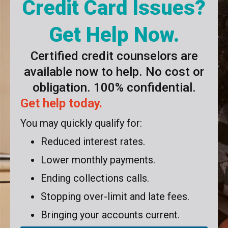
Credit Card Issues?
Get Help Now.
Certified credit counselors are
available now to help. No cost or
obligation. 100% confidential.
Get help today.
You may quickly qualify for:
Reduced interest rates.
Lower monthly payments.
Ending collections calls.
Stopping over-limit and late fees.
Bringing your accounts current.