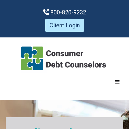
800-820-9232

Client Login