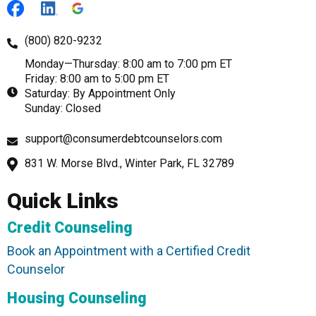
(800) 820-9232
Monday—Thursday: 8:00 am to 7:00 pm ET
Friday: 8:00 am to 5:00 pm ET
Saturday: By Appointment Only
Sunday: Closed
support@consumerdebtcounselors.com
831 W. Morse Blvd., Winter Park, FL 32789
Quick Links
Credit Counseling
Book an Appointment with a Certified Credit
Counselor
Housing Counseling