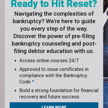
Ready to Hit Reset?
Navigating the complexities of
bankruptcy? We're here to guide
you every step of the way.
Discover the power of pre-filing
bankruptcy counseling and post-
filing debtor education with us.
Access online courses 24/7
Approved to issue certificates in
compliance with the Bankruptcy
Code
*
Build a strong foundation for financial
recovery and future success
LEARN MORE