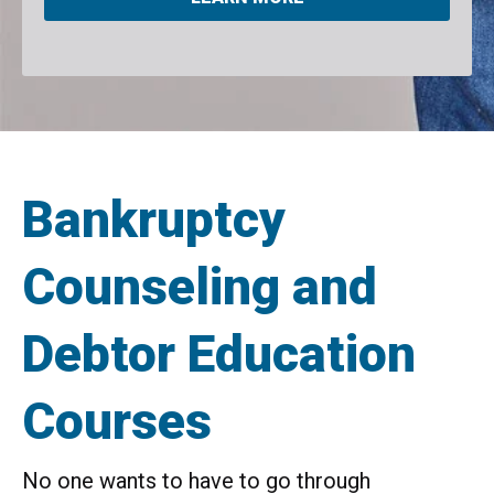
Bankruptcy
Counseling and
Debtor Education
Courses
No one wants to have to go through