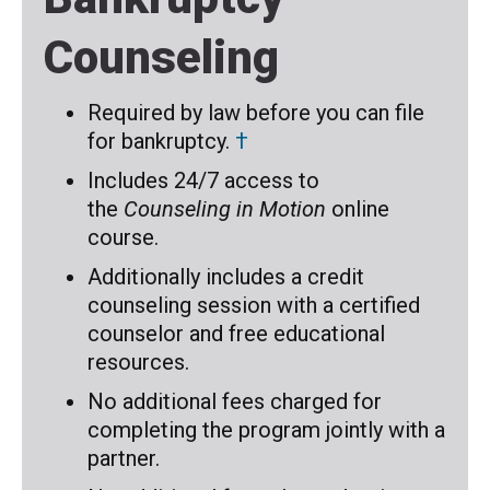
Counseling
Required by law before you can file
for bankruptcy.
†
Includes 24/7 access to
the
Counseling in Motion
online
course.
Additionally includes a credit
counseling session with a certified
counselor and free educational
resources.
No additional fees charged for
completing the program jointly with a
partner.