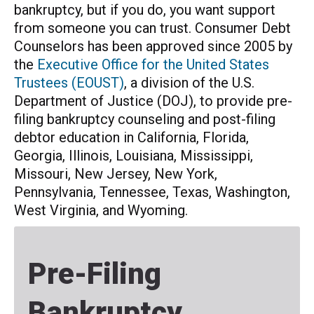
bankruptcy, but if you do, you want support
from someone you can trust. Consumer Debt
Counselors has been approved since 2005 by
the
Executive Office for the United States
Trustees (EOUST)
, a division of the U.S.
Department of Justice (DOJ), to provide pre-
filing bankruptcy counseling and post-filing
debtor education in California, Florida,
Georgia, Illinois, Louisiana, Mississippi,
Missouri, New Jersey, New York,
Pennsylvania, Tennessee, Texas, Washington,
West Virginia, and Wyoming.
Pre-Filing
Bankruptcy