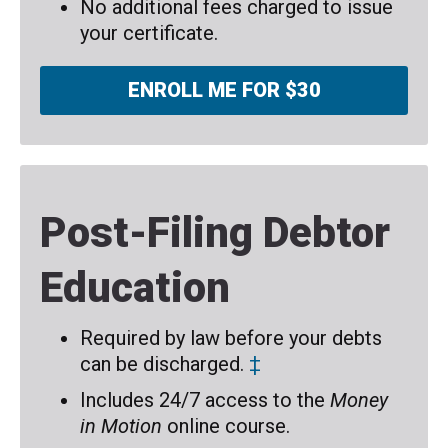
No additional fees charged to issue
your certificate.
ENROLL ME FOR $30
Post-Filing Debtor
Education
Required by law before your debts
can be discharged.
‡
Includes 24/7 access to the
Money
in Motion
online course.