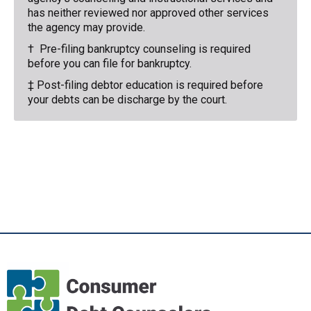
has neither reviewed nor approved other services
the agency may provide.
† Pre-filing bankruptcy counseling is required
before you can file for bankruptcy.
‡ Post-filing debtor education is required before
your debts can be discharge by the court.