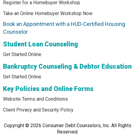
Register for a Homebuyer Workshop
Take an Online Homebuyer Workshop Now
Book an Appointment with a HUD-Certified Housing
Counselor
Student Loan Counseling
Get Started Online
Bankruptcy Counseling & Debtor Education
Get Started Online
Key Policies and Online Forms
Website Terms and Conditions
Client Privacy and Security Policy
Copyright © 2026 Consumer Debt Counselors, Inc. All Rights
Reserved.