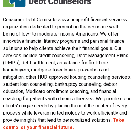
Consumer Debt Counselors is a nonprofit financial services
organization dedicated to promoting the economic well-
being of low- to moderate-income Americans. We offer
innovative financial literacy programs and personal finance
solutions to help clients achieve their financial goals. Our
services include credit counseling, Debt Management Plans
(DMPs), debt settlement, assistance for first-time
homebuyers, mortgage foreclosure prevention and
mitigation, other HUD-approved housing counseling services,
student loan counseling, bankruptcy counseling, debtor
education, Medicare enrollment coaching, and financial
coaching for patients with chronic illnesses. We prioritize our
clients' unique needs by placing them at the center of every
process while leveraging technology to work efficiently and
provide insights that lead to personalized solutions.
Take
control of your financial future.