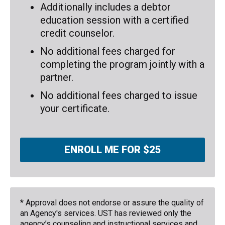
Additionally includes a debtor
education session with a certified
credit counselor.
No additional fees charged for
completing the program jointly with a
partner.
No additional fees charged to issue
your certificate.
ENROLL ME FOR $25
* Approval does not endorse or assure the quality of
an Agency's services. UST has reviewed only the
agency’s counseling and instructional services and