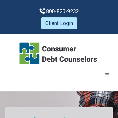
800-820-9232

Client Login