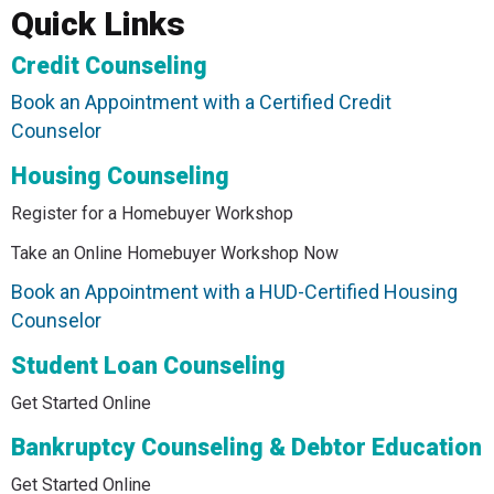
Quick Links
Credit Counseling
Book an Appointment with a Certified Credit
Counselor
Housing Counseling
Register for a Homebuyer Workshop
Take an Online Homebuyer Workshop Now
Book an Appointment with a HUD-Certified Housing
Counselor
Student Loan Counseling
Get Started Online
Bankruptcy Counseling & Debtor Education
Get Started Online