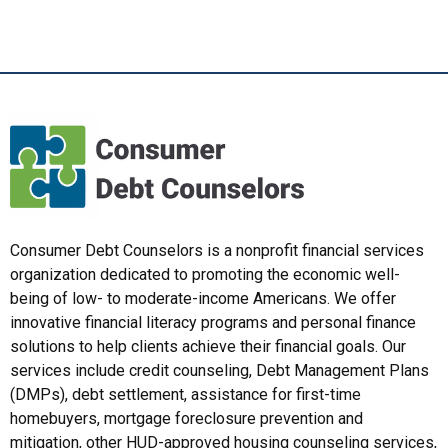
Consumer Debt Counselors is a nonprofit financial services
organization dedicated to promoting the economic well-
being of low- to moderate-income Americans. We offer
innovative financial literacy programs and personal finance
solutions to help clients achieve their financial goals. Our
services include credit counseling, Debt Management Plans
(DMPs), debt settlement, assistance for first-time
homebuyers, mortgage foreclosure prevention and
mitigation, other HUD-approved housing counseling services,