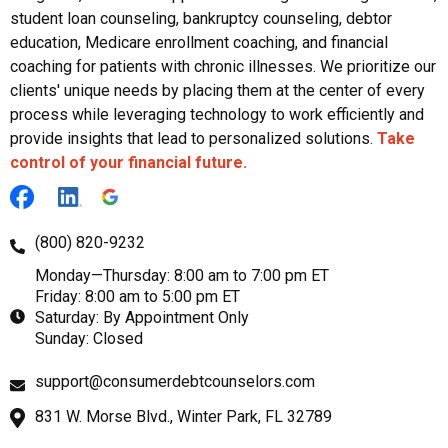
student loan counseling, bankruptcy counseling, debtor
education, Medicare enrollment coaching, and financial
coaching for patients with chronic illnesses. We prioritize our
clients' unique needs by placing them at the center of every
process while leveraging technology to work efficiently and
provide insights that lead to personalized solutions.
Take
control of your financial future.
(800) 820-9232
Monday—Thursday: 8:00 am to 7:00 pm ET
Friday: 8:00 am to 5:00 pm ET
Saturday: By Appointment Only
Sunday: Closed
support@consumerdebtcounselors.com
831 W. Morse Blvd., Winter Park, FL 32789