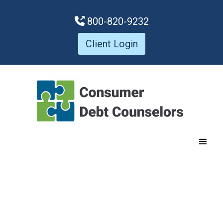
800-820-9232

Client Login