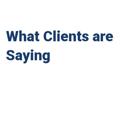
What Clients are
Saying